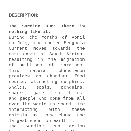
DESCRIPTION:
.
The Sardine Run: There is
nothing like it.
During the months of April
to July, the cooler Benguela
Current moves towards the
east coast of South Africa,
resulting in the migration
of millions of sardines.
This natural phenomenon
provides an abundant food
source, attracting dolphins,
whales, seals, penguins,
sharks, game fish, birds,
and people who come from all
over the world to spend time
interacting with these
animals as they chase the
largest shoal on earth. .
The Sardine Run action