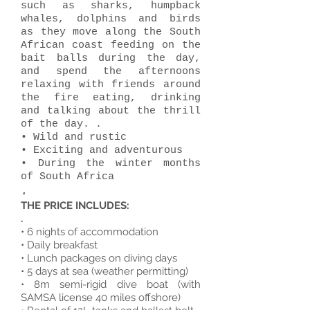
such as sharks, humpback
whales, dolphins and birds
as they move along the South
African coast feeding on the
bait balls during the day,
and spend the afternoons
relaxing with friends around
the fire eating, drinking
and talking about the thrill
of the day. .
• Wild and rustic
• Exciting and adventurous
• During the winter months
of South Africa
.
THE PRICE INCLUDES:
.
• 6 nights of accommodation
• Daily breakfast
• Lunch packages on diving days
• 5 days at sea (weather permitting)
• 8m semi-rigid dive boat (with
SAMSA license 40 miles offshore)