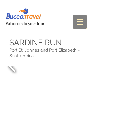
Put action to your trips
SARDINE RUN
Port St. Johnes and Port Elizabeth -
South Africa