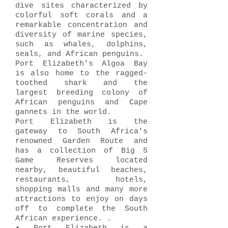
dive sites characterized by
colorful soft corals and a
remarkable concentration and
diversity of marine species,
such as whales, dolphins,
seals, and African penguins.
Port Elizabeth's Algoa Bay
is also home to the ragged-
toothed shark and the
largest breeding colony of
African penguins and Cape
gannets in the world.
Port Elizabeth is the
gateway to South Africa's
renowned Garden Route and
has a collection of Big 5
Game Reserves located
nearby, beautiful beaches,
restaurants, hotels,
shopping malls and many more
attractions to enjoy on days
off to complete the South
African experience. .