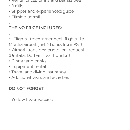
• Rental of 12L tanks and ballast belt
• Airfills
• Skipper and experienced guide
• Filming permits
.
THE NO PRICE INCLUDES:
.
• Flights (recommended flights to
Mtatha airport, just 2 hours from PSJ)
• Airport transfers: quote on request
(Umtata, Durban, East London)
• Dinner and drinks
• Equipment rental
• Travel and diving insurance
• Additional visits and activities
.
DO NOT FORGET:
.
- Yellow fever vaccine
.