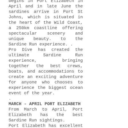
begins in Port Elizabeth in
April and in late June the
sardines arrive in Port St
Johns, which is situated in
the heart of the Wild Coast,
a 250km coastline offering
spectacular scenery and
unique beauty. to the
Sardine Run experience. .
Pro Dive has created the
ultimate Sardine Run
experience, bringing
together the best crews,
boats, and accommodations to
create an exciting adventure
for anyone who chooses to
experience the biggest ocean
event of the year.
.
MARCH - APRIL PORT ELIZABETH
From March to April, Port
Elizabeth has the best
Sardine Run sightings.
Port Elizabeth has excellent