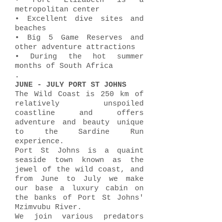
• Port Elizabeth is a
metropolitan center
• Excellent dive sites and
beaches
• Big 5 Game Reserves and
other adventure attractions
• During the hot summer
months of South Africa
.
JUNE - JULY PORT ST JOHNS
The Wild Coast is 250 km of
relatively unspoiled
coastline and offers
adventure and beauty unique
to the Sardine Run
experience.
Port St Johns is a quaint
seaside town known as the
jewel of the wild coast, and
from June to July we make
our base a luxury cabin on
the banks of Port St Johns'
Mzimvubu River.
We join various predators