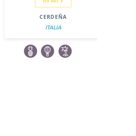
VER MAS
CERDEÑA
ITALIA