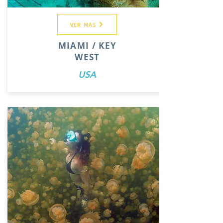
VER MAS
MIAMI / KEY
WEST
USA