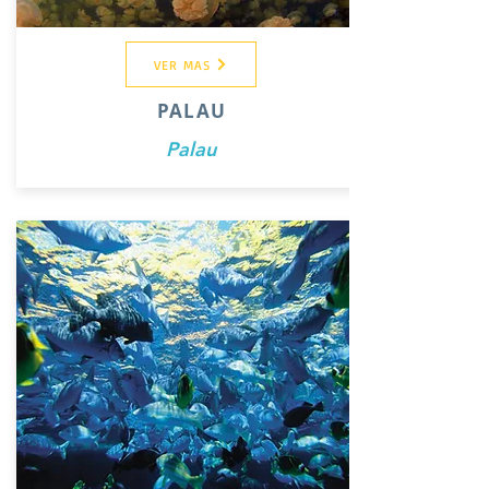
VER MAS
PALAU
Palau