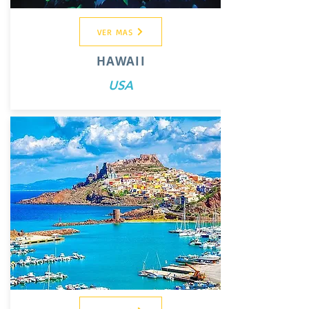
VER MAS
HAWAII
USA