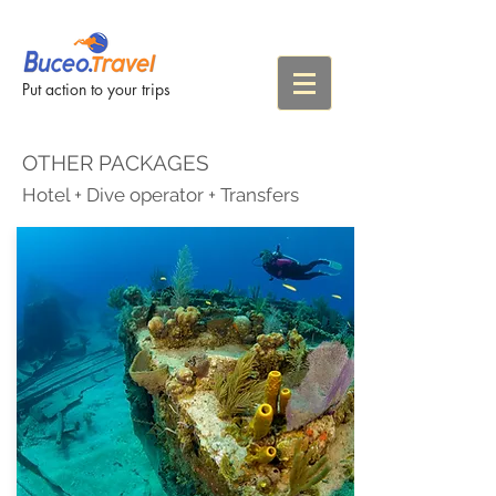
Put action to your trips
OTHER PACKAGES
Hotel + Dive operator + Transfers