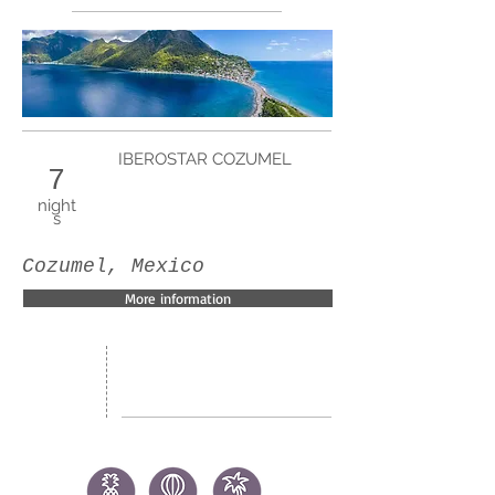
IBEROSTAR COZUMEL
7
night
s
Cozumel, Mexico
More information