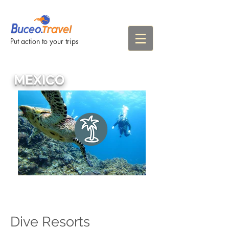
Put action to your trips
MEXICO
Dive Resorts