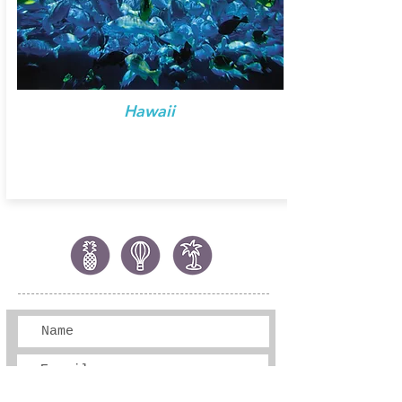
Hawaii