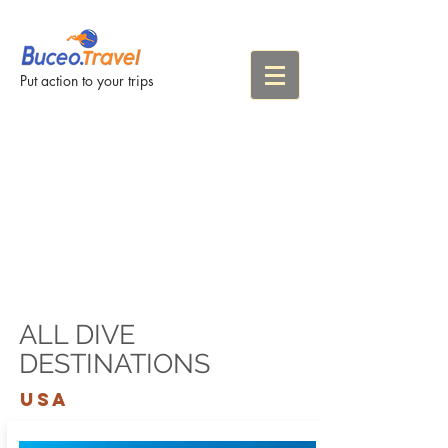
Put action to your trips
ALL DIVE
DESTINATIONS
USA