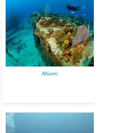
Miami