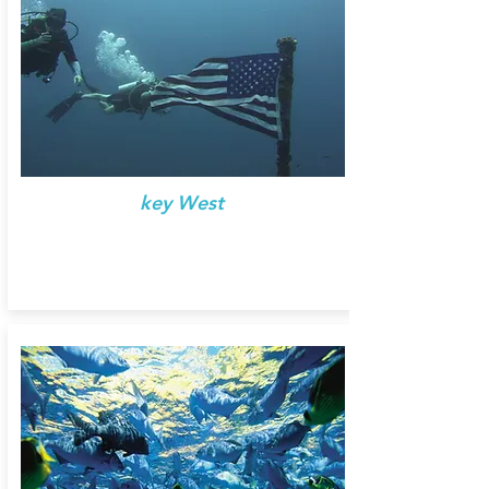
key West